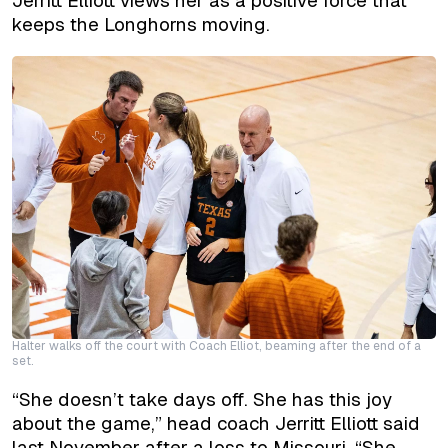
Jerritt Elliott views her as a positive force that
keeps the Longhorns moving.
Halter walks off the court with Coach Elliot, beaming after the end of a
set.
“She doesn’t take days off. She has this joy
about the game,” head coach Jerritt Elliott said
last November after a loss to Missouri. “She