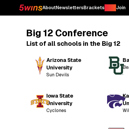
About
Newsletters
Brackets
Shop
Join
Big 12 Conference
List of all schools in the Big 12
Arizona State
Ba
University
Be
Sun Devils
Iowa State
Ka
University
Un
Cyclones
Wi