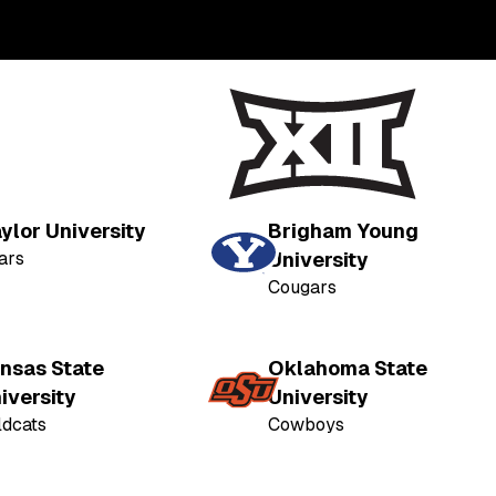
ylor University
Brigham Young
ars
University
Cougars
nsas State
Oklahoma State
iversity
University
ldcats
Cowboys