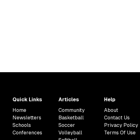
Quick Links
Articles
Help
Home
Community
About
Newsletters
Basketball
Contact Us
Schools
Soccer
Privacy Policy
Conferences
Volleyball
Terms Of Use