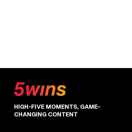
HIGH-FIVE MOMENTS, GAME-
CHANGING CONTENT