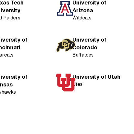
xas Tech
University of
iversity
Arizona
d Raiders
Wildcats
iversity of
University of
ncinnati
Colorado
arcats
Buffaloes
iversity of
University of Utah
nsas
Utes
yhawks