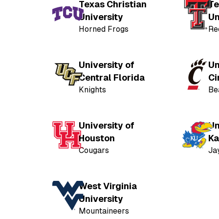
Texas Christian
Te
University
Un
Horned Frogs
Re
University of
Un
Central Florida
Ci
Knights
Be
University of
Un
Houston
Ka
Cougars
Ja
West Virginia
University
Mountaineers