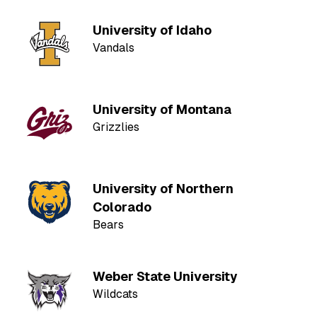
University of Idaho
Vandals
University of Montana
Grizzlies
University of Northern
Colorado
Bears
Weber State University
Wildcats