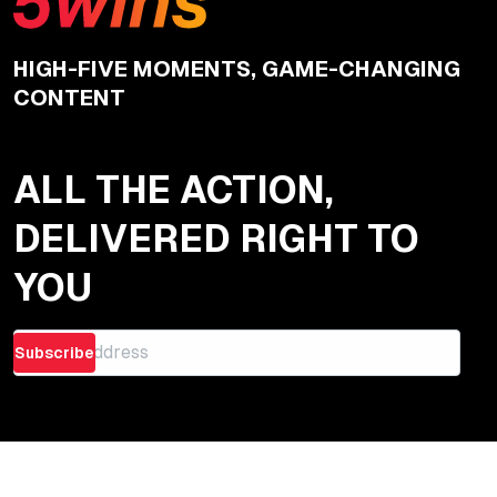
HIGH-FIVE MOMENTS, GAME-CHANGING
CONTENT
ALL THE ACTION,
DELIVERED RIGHT TO
YOU
Subscribe
Quick Links
Articles