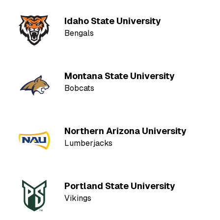
Idaho State University
Bengals
Montana State University
Bobcats
Northern Arizona University
Lumberjacks
Portland State University
Vikings