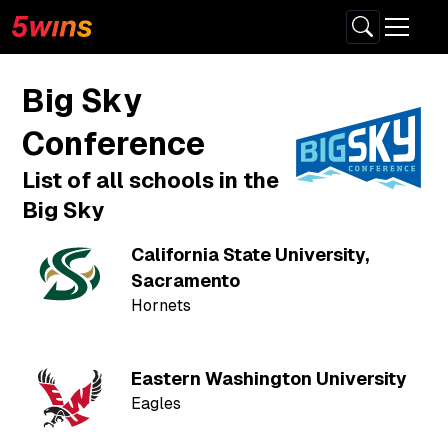
Big Sky
Conference
List of all schools in the
Big Sky
California State University,
Sacramento
Hornets
Eastern Washington University
Eagles