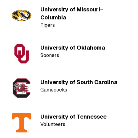
University of Missouri–
Columbia
Tigers
University of Oklahoma
Sooners
University of South Carolina
Gamecocks
University of Tennessee
Volunteers