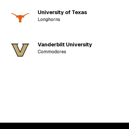
University of Texas
Longhorns
Vanderbilt University
Commodores