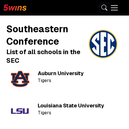
Southeastern
Conference
List of all schools in the
SEC
Auburn University
Tigers
Louisiana State University
Tigers