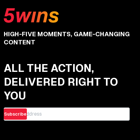
HIGH-FIVE MOMENTS, GAME-CHANGING
CONTENT
ALL THE ACTION,
DELIVERED RIGHT TO
YOU
Subscribe