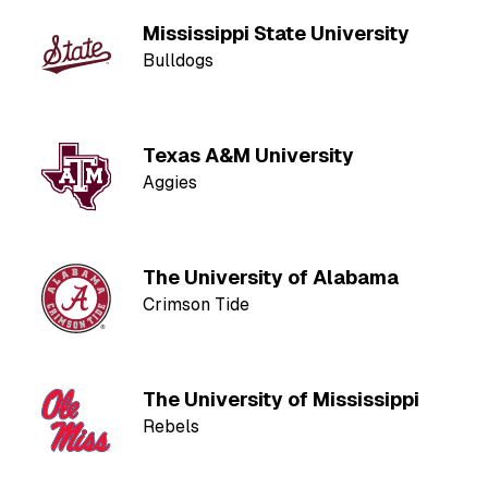
Mississippi State University
Bulldogs
Texas A&M University
Aggies
The University of Alabama
Crimson Tide
The University of Mississippi
Rebels