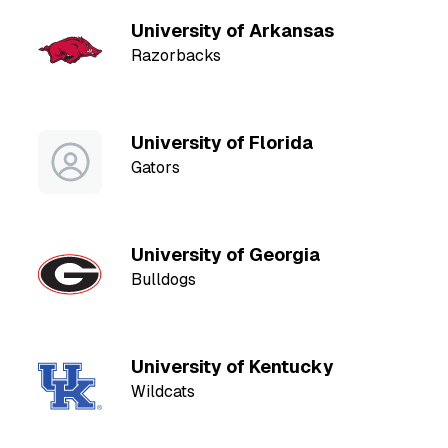
University of Arkansas
Razorbacks
University of Florida
Gators
University of Georgia
Bulldogs
University of Kentucky
Wildcats